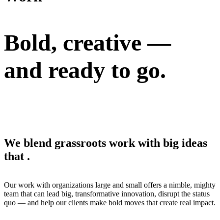
Bold, creative —
and
ready to go.
We blend grassroots work with big ideas
that
.
Our work with organizations large and small offers a nimble, mighty
team that can lead big, transformative innovation, disrupt the status
quo — and help our clients make bold moves that create real impact.