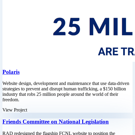
Polaris
Website design, development and maintenance that use data-driven
strategies to prevent and disrupt human trafficking, a $150 billion
industry that robs 25 million people around the world of their
freedom.
View Project
Friends Committee on National Legislation
RAD redesigned the flagship FCNL website to position the