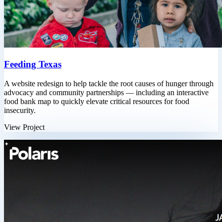
Feeding Texas
A website redesign to help tackle the root causes of hunger through
advocacy and community partnerships — including an interactive
food bank map to quickly elevate critical resources for food
insecurity.
View Project