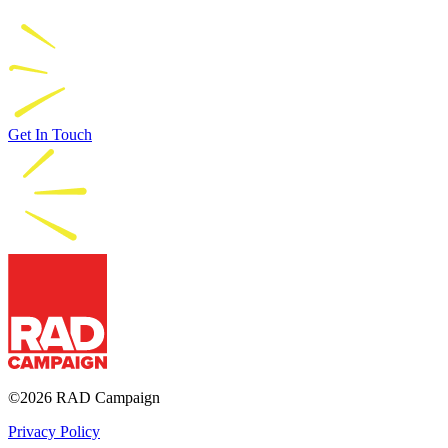
Get In Touch
RAD Campaign
©2026 RAD Campaign
Privacy Policy