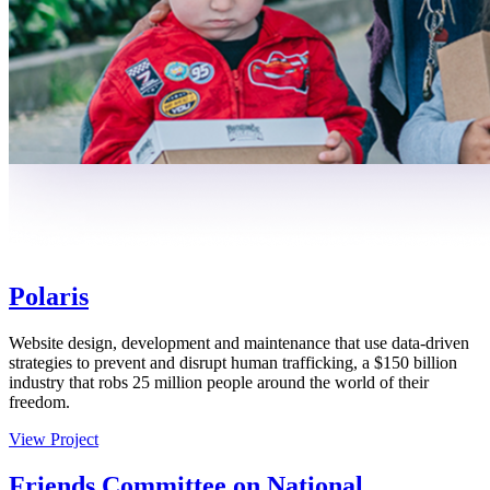
Polaris
Website design, development and maintenance that use data-driven
strategies to prevent and disrupt human trafficking, a $150 billion
industry that robs 25 million people around the world of their
freedom.
View Project
Friends Committee on National