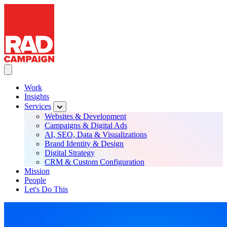
RAD Campaign
Skip
to
main
content
Toggle Main navigation
Work
Insights
Main
Services
navigation
Websites & Development
Campaigns & Digital Ads
AI, SEO, Data & Visualizations
Brand Identity & Design
Digital Strategy
CRM & Custom Configuration
Mission
People
Let's Do This