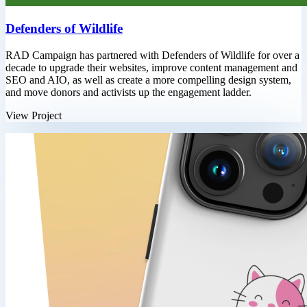
Defenders of Wildlife
RAD Campaign has partnered with Defenders of Wildlife for over a
decade to upgrade their websites, improve content management and
SEO and AIO, as well as create a more compelling design system,
and move donors and activists up the engagement ladder.
View Project