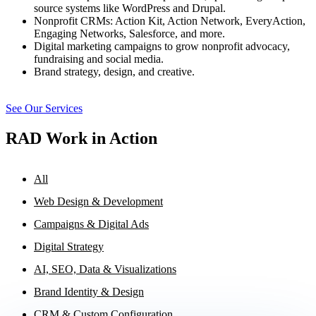
source systems like WordPress and Drupal.
Nonprofit CRMs: Action Kit, Action Network, EveryAction,
Engaging Networks, Salesforce, and more.
Digital marketing campaigns to grow nonprofit advocacy,
fundraising and social media.
Brand strategy, design, and creative.
See Our Services
RAD Work in Action
All
Web Design & Development
Campaigns & Digital Ads
Digital Strategy
AI, SEO, Data & Visualizations
Brand Identity & Design
CRM & Custom Configuration