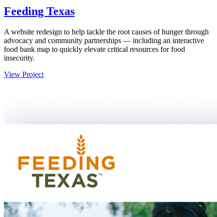
Feeding Texas
A website redesign to help tackle the root causes of hunger through
advocacy and community partnerships — including an interactive
food bank map to quickly elevate critical resources for food
insecurity.
View Project