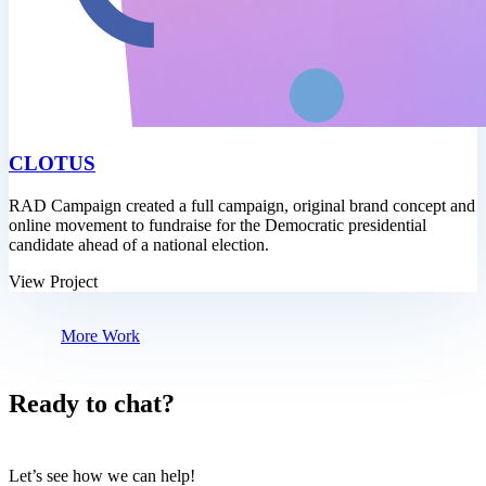
CLOTUS
RAD Campaign created a full campaign, original brand concept and
online movement to fundraise for the Democratic presidential
candidate ahead of a national election.
View Project
More Work
Ready to chat?
Let’s see how we can help!