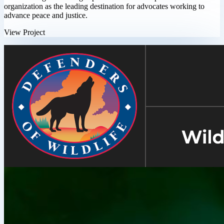
organization as the leading destination for advocates working to
advance peace and justice.
View Project