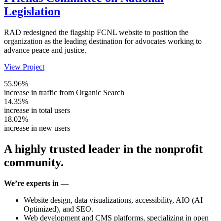
Legislation
RAD redesigned the flagship FCNL website to position the
organization as the leading destination for advocates working to
advance peace and justice.
View Project
55.96%
increase in traffic from Organic Search
14.35%
increase in total users
18.02%
increase in new users
A highly trusted leader in the nonprofit
community.
We’re experts in —
Website design, data visualizations, accessibility, AIO (AI
Optimized), and SEO.
Web development and CMS platforms, specializing in open