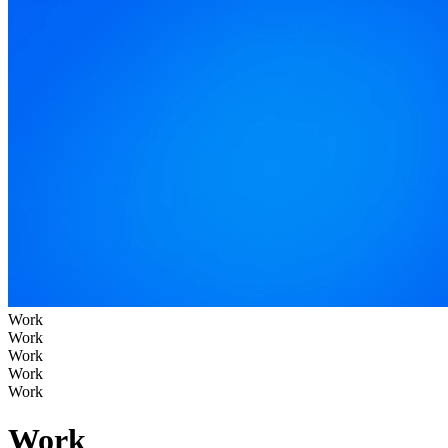
Work
Work
Work
Work
Work
Work