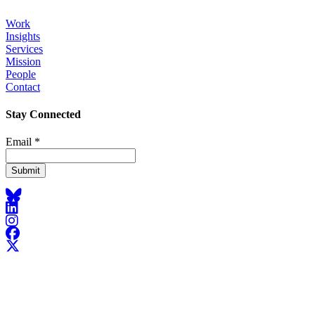
Work
Insights
Footer
Services
Mission
People
Contact
Stay Connected
Email
*
Bluesky
LinkedIn
Instagram
Facebook
X