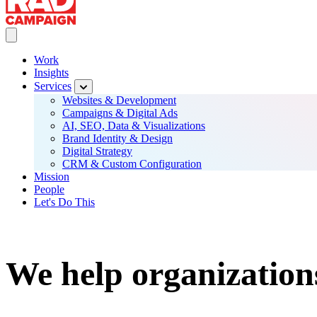
Toggle Main navigation
Work
Insights
Main
Services
navigation
Websites & Development
Campaigns & Digital Ads
AI, SEO, Data & Visualizations
Brand Identity & Design
Digital Strategy
CRM & Custom Configuration
Mission
People
Let's Do This
We help organization