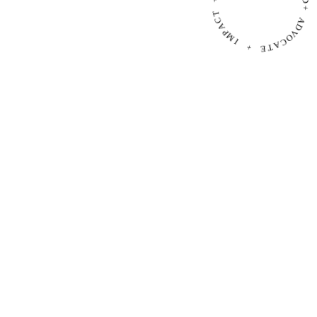
P
+
M
I
R
A
+
D
+
E
T
A
A
D
C
V
O