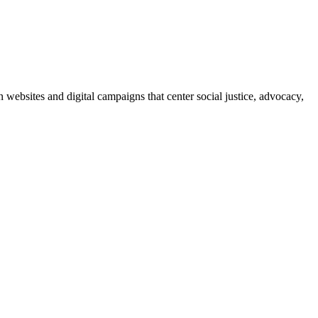
bsites and digital campaigns that center social justice, advocacy,