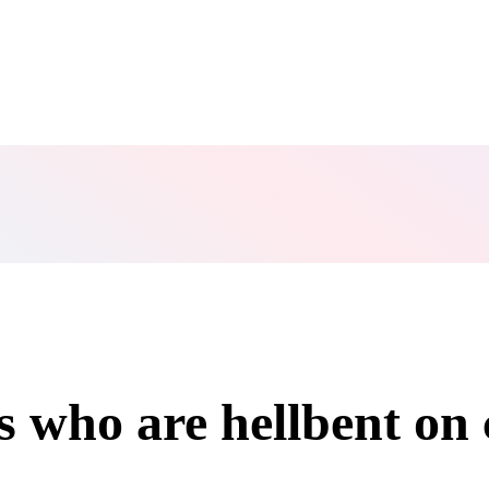
s who are hellbent on