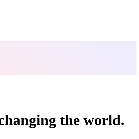
changing
the world
.