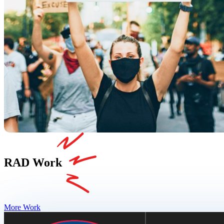
RAD Work
More Work