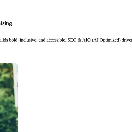
ising
s bold, inclusive, and accessible, SEO & AIO (AI Optimized) driven we