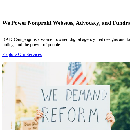
We Power Nonprofit Websites, Advocacy, and Fundra
RAD Campaign is a women-owned digital agency that designs and build
policy, and the power of people.
Explore Our Services