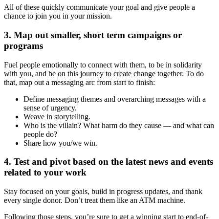
All of these quickly communicate your goal and give people a
chance to join you in your mission.
3. Map out smaller, short term campaigns or
programs
Fuel people emotionally to connect with them, to be in solidarity
with you, and be on this journey to create change together. To do
that, map out a messaging arc from start to finish:
Define messaging themes and overarching messages with a
sense of urgency.
Weave in storytelling.
Who is the villain? What harm do they cause — and what can
people do?
Share how you/we win.
4. Test and pivot based on the latest news and events
related to your work
Stay focused on your goals, build in progress updates, and thank
every single donor. Don’t treat them like an ATM machine.
Following those steps, you’re sure to get a winning start to end-of-