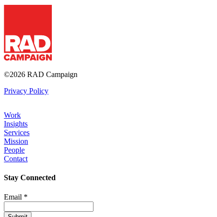
RAD Campaign
©2026 RAD Campaign
Privacy Policy
Work
Insights
Footer
Services
Mission
People
Contact
Stay Connected
Email
*