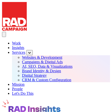
RAD Campaign
Skip
to
main
content
Toggle Main navigation
Work
Insights
Main
Services
navigation
Websites & Development
Campaigns & Digital Ads
AI, SEO, Data & Visualizations
Brand Identity & Design
Digital Strategy
CRM & Custom Configuration
Mission
People
Let's Do This