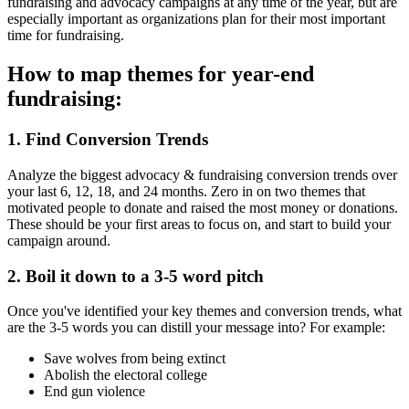
fundraising and advocacy campaigns at any time of the year, but are
especially important as organizations plan for their most important
time for fundraising.
How to map themes for year-end
fundraising:
1. Find Conversion Trends
Analyze the biggest advocacy & fundraising conversion trends over
your last 6, 12, 18, and 24 months. Zero in on two themes that
motivated people to donate and raised the most money or donations.
These should be your first areas to focus on, and start to build your
campaign around.
2. Boil it down to a 3-5 word pitch
Once you've identified your key themes and conversion trends, what
are the 3-5 words you can distill your message into? For example:
Save wolves from being extinct
Abolish the electoral college
End gun violence