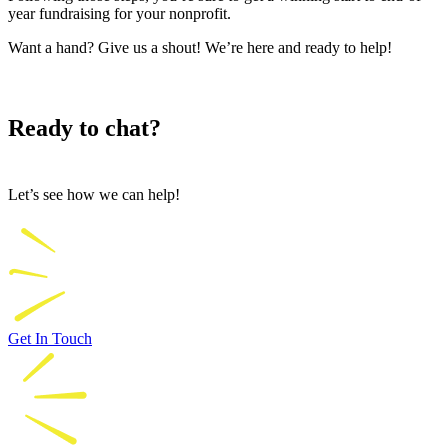
year fundraising for your nonprofit.
Want a hand? Give us a shout! We’re here and ready to help!
Ready to chat?
Let’s see how we can help!
Get In Touch