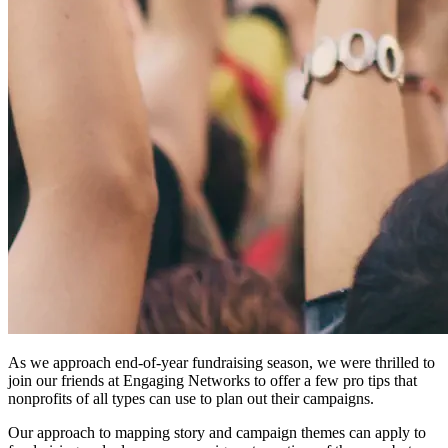
As we approach end-of-year fundraising season, we were thrilled to
join our friends at Engaging Networks to offer a few pro tips that
nonprofits of all types can use to plan out their campaigns.
Our approach to mapping story and campaign themes can apply to