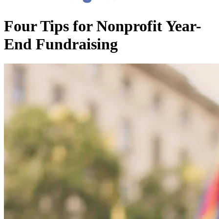
Four Tips for Nonprofit Year-
End Fundraising