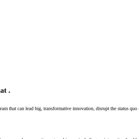
hat
.
eam that can lead big, transformative innovation, disrupt the status quo