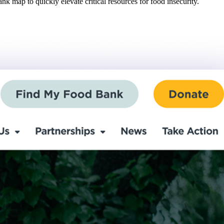
 map to quickly elevate critical resources for food insecurity.