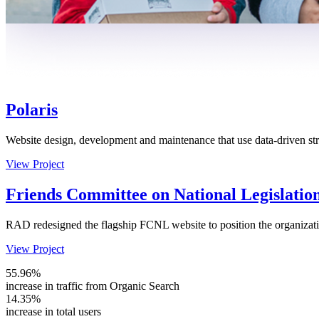
Polaris
Website design, development and maintenance that use data-driven stra
View Project
Friends Committee on National Legislatio
RAD redesigned the flagship FCNL website to position the organizatio
View Project
55.96%
increase in traffic from Organic Search
14.35%
increase in total users