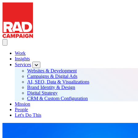
RAD Campaign
Skip
to
main
content
Toggle Main navigation
Work
Insights
Main
Services
navigation
Websites & Development
Campaigns & Digital Ads
AI, SEO, Data & Visualizations
Brand Identity & Design
Digital Strategy
CRM & Custom Configuration
Mission
People
Let's Do This