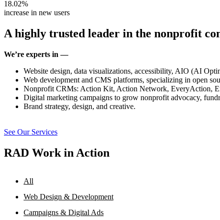
18.02%
increase in new users
A highly trusted leader in the nonprofit c
We’re experts in —
Website design, data visualizations, accessibility, AIO (AI Op
Web development and CMS platforms, specializing in open sou
Nonprofit CRMs: Action Kit, Action Network, EveryAction, E
Digital marketing campaigns to grow nonprofit advocacy, fundr
Brand strategy, design, and creative.
See Our Services
RAD Work in Action
All
Web Design & Development
Campaigns & Digital Ads