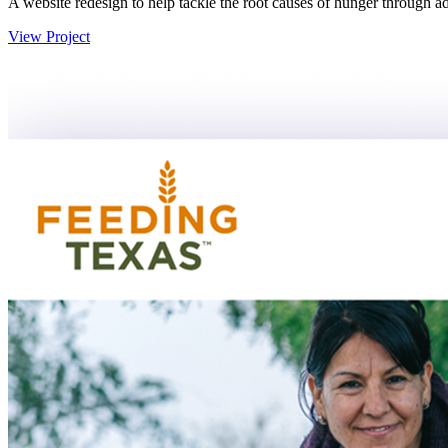
A website redesign to help tackle the root causes of hunger through a
View Project