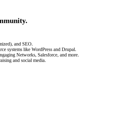
ommunity.
timized), and SEO.
rce systems like WordPress and Drupal.
ngaging Networks, Salesforce, and more.
aising and social media.