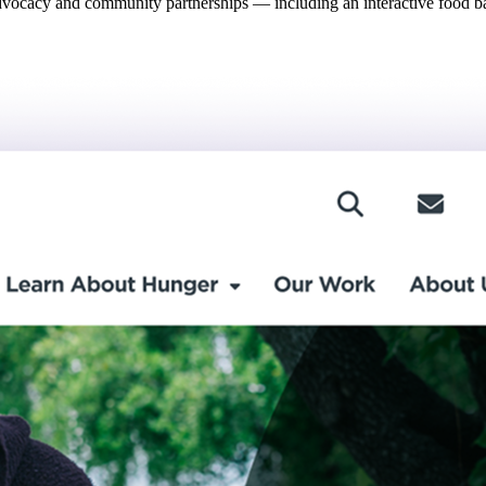
dvocacy and community partnerships — including an interactive food bank