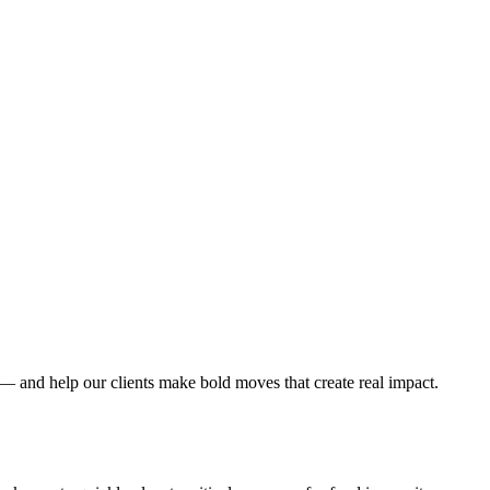
 — and help our clients make bold moves that create real impact.