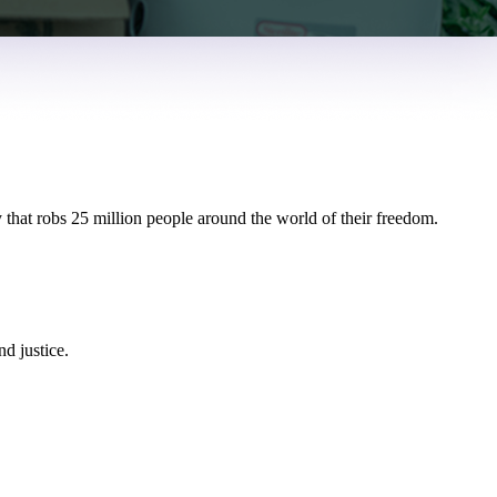
 that robs 25 million people around the world of their freedom.
d justice.