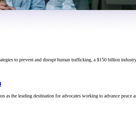
tegies to prevent and disrupt human trafficking, a $150 billion industry
n
n as the leading destination for advocates working to advance peace an