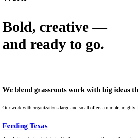
Bold, creative —
and
ready to go.
We blend grassroots work with big ideas t
Our work with organizations large and small offers a nimble, mighty t
Feeding Texas