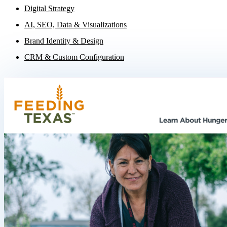
Digital Strategy
AI, SEO, Data & Visualizations
Brand Identity & Design
CRM & Custom Configuration