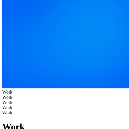
Work
Work
Work
Work
Work
Work