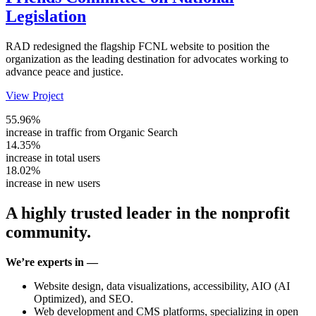
Legislation
RAD redesigned the flagship FCNL website to position the
organization as the leading destination for advocates working to
advance peace and justice.
View Project
55.96%
increase in traffic from Organic Search
14.35%
increase in total users
18.02%
increase in new users
A highly trusted leader in the nonprofit
community.
We’re experts in —
Website design, data visualizations, accessibility, AIO (AI
Optimized), and SEO.
Web development and CMS platforms, specializing in open