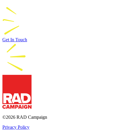
Get In Touch
RAD Campaign
©2026 RAD Campaign
Privacy Policy