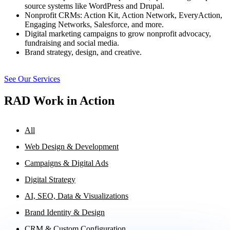
source systems like WordPress and Drupal.
Nonprofit CRMs: Action Kit, Action Network, EveryAction,
Engaging Networks, Salesforce, and more.
Digital marketing campaigns to grow nonprofit advocacy,
fundraising and social media.
Brand strategy, design, and creative.
See Our Services
RAD Work in Action
All
Web Design & Development
Campaigns & Digital Ads
Digital Strategy
AI, SEO, Data & Visualizations
Brand Identity & Design
CRM & Custom Configuration