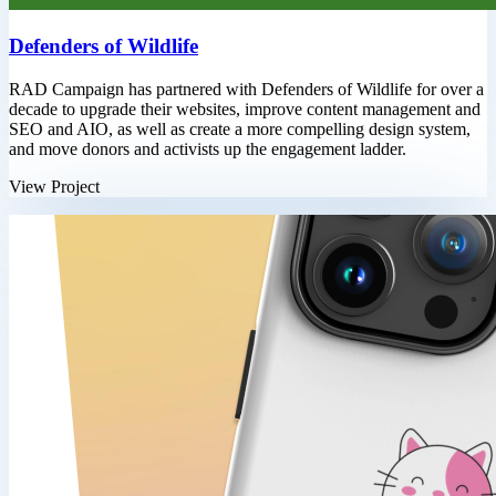
Defenders of Wildlife
RAD Campaign has partnered with Defenders of Wildlife for over a
decade to upgrade their websites, improve content management and
SEO and AIO, as well as create a more compelling design system,
and move donors and activists up the engagement ladder.
View Project