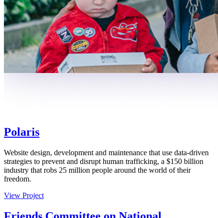
Polaris
Website design, development and maintenance that use data-driven
strategies to prevent and disrupt human trafficking, a $150 billion
industry that robs 25 million people around the world of their
freedom.
View Project
Friends Committee on National