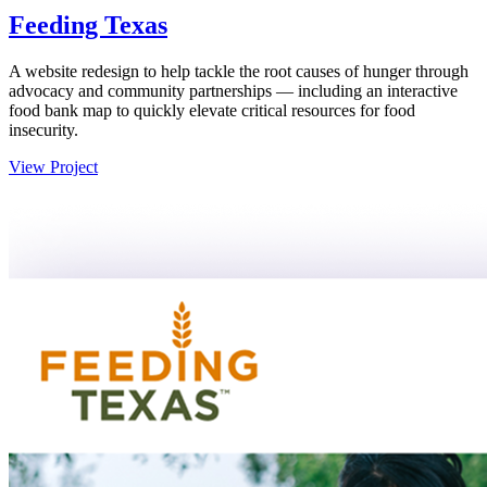
Feeding Texas
A website redesign to help tackle the root causes of hunger through
advocacy and community partnerships — including an interactive
food bank map to quickly elevate critical resources for food
insecurity.
View Project