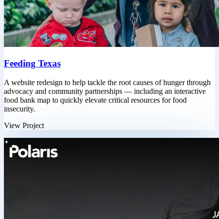
Feeding Texas
A website redesign to help tackle the root causes of hunger through
advocacy and community partnerships — including an interactive
food bank map to quickly elevate critical resources for food
insecurity.
View Project