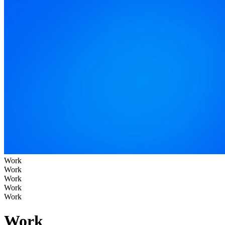
Work
Work
Work
Work
Work
Work