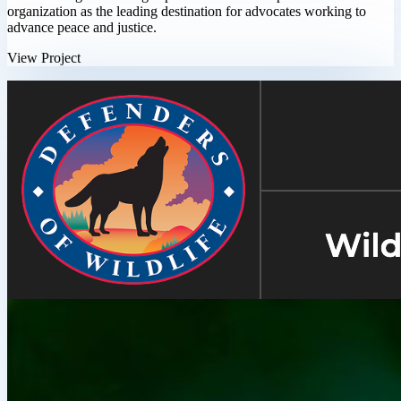
organization as the leading destination for advocates working to
advance peace and justice.
View Project