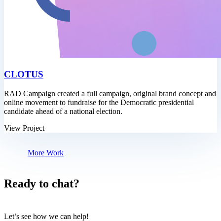
CLOTUS
RAD Campaign created a full campaign, original brand concept and
online movement to fundraise for the Democratic presidential
candidate ahead of a national election.
View Project
More Work
Ready to chat?
Let’s see how we can help!