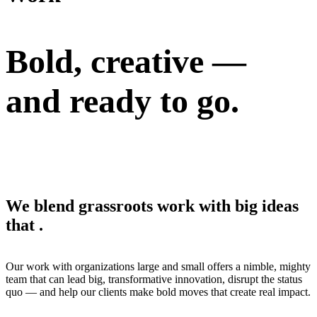
Bold, creative —
and
ready to go.
We blend grassroots work with big ideas
that
.
Our work with organizations large and small offers a nimble, mighty
team that can lead big, transformative innovation, disrupt the status
quo — and help our clients make bold moves that create real impact.