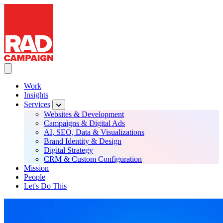
RAD Campaign
Skip
to
main
content
Toggle Main navigation
Work
Insights
Main
Services
navigation
Websites & Development
Campaigns & Digital Ads
AI, SEO, Data & Visualizations
Brand Identity & Design
Digital Strategy
CRM & Custom Configuration
Mission
People
Let's Do This