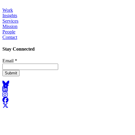
Work
Insights
Footer
Services
Mission
People
Contact
Stay Connected
Email
*
Bluesky
LinkedIn
Instagram
Facebook
X