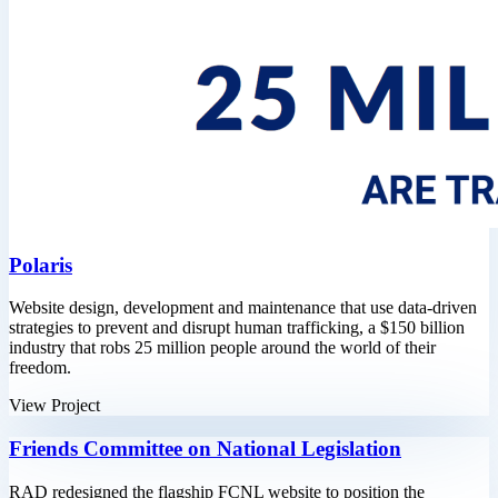
Polaris
Website design, development and maintenance that use data-driven
strategies to prevent and disrupt human trafficking, a $150 billion
industry that robs 25 million people around the world of their
freedom.
View Project
Friends Committee on National Legislation
RAD redesigned the flagship FCNL website to position the